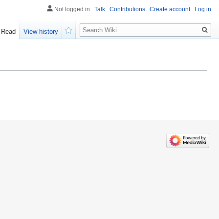
Not logged in
Talk
Contributions
Create account
Log in
Search
Read
View history
Watch