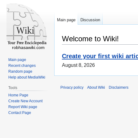
Main page
Discussion
Welcome to Wiki!
robhasawiki.com
Create your first wiki arti
Main page
August 8, 2026
Recent changes
Random page
Help about MediaWiki
Privacy policy
About Wiki
Disclaimers
Tools
Home Page
Create New Account
Report Wiki page
Contact Page